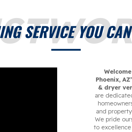
USTWOR
ING SERVICE YOU CAN
Welcome 
Phoenix, AZ’
& dryer ven
are dedicated
homeowners,
and propert
We pride our
to excellence