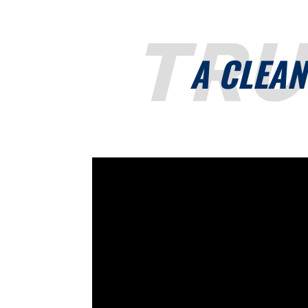
TR
A CLEAN