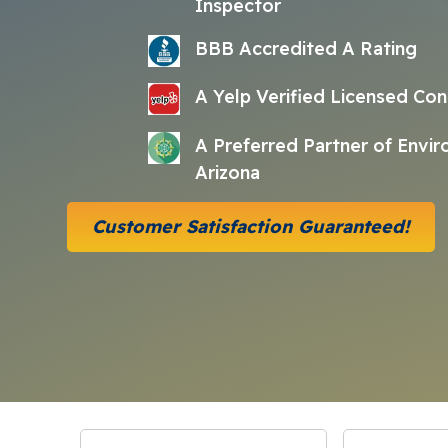
Inspector
BBB Accredited A Rating
A Yelp Verified Licensed Con
A Preferred Partner of Envi
Arizona
Customer Satisfaction Guaranteed!