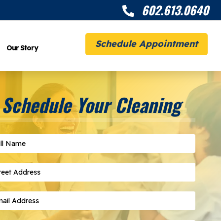
602.613.0640

Schedule Appointment
Our Story
Schedule Your Cleaning
l Name
*
eet Address
*
il Address
*