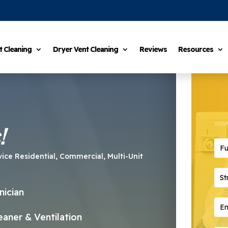
t Cleaning
Dryer Vent Cleaning
Reviews
Resources
!
Ful
vice Residential, Commercial, Multi-Unit
Str
nician
Ema
aner & Ventilation