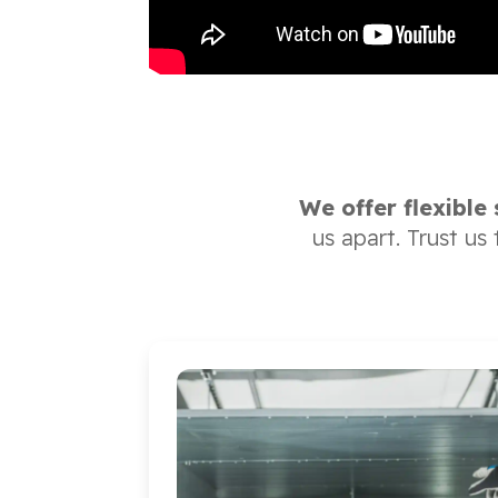
We offer flexible
us apart. Trust us