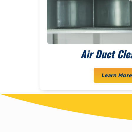
Air Duct Cle
Learn More