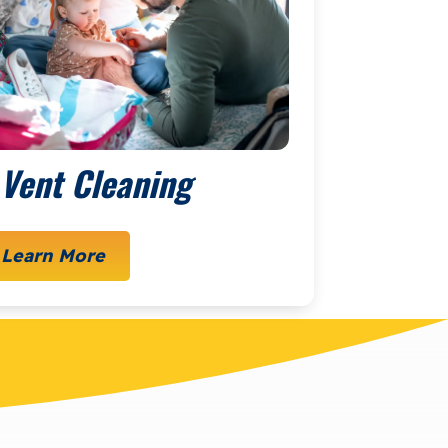
 Vent Cleaning
Learn More