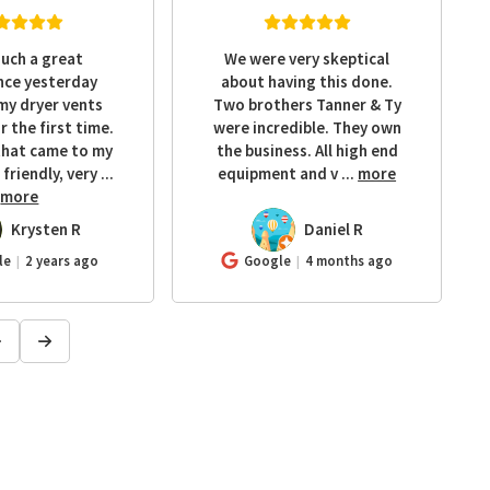
such a great
We were very skeptical
nce yesterday
about having this done.
my dryer vents
Two brothers Tanner & Ty
r the first time.
were incredible. They own
that came to my
the business. All high end
friendly, very
...
equipment and v
...
more
more
Krysten R
Daniel R
DR
le
2 years ago
Google
4 months ago