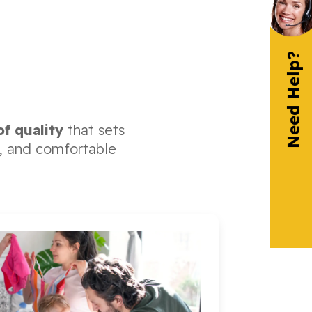
Need Help?
of quality
that sets
fe, and comfortable