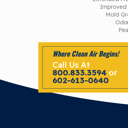
Improved 
Mold Gr
Odor
Pea
Where Clean Air Begins!
Call Us At
800.833.3594
or
602-613-0640