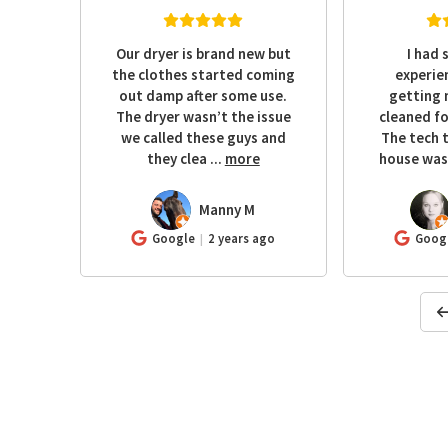
o a
Our dryer is brand new but
I had 
the
the clothes started coming
experie
d it
out damp after some use.
getting 
and
The dryer wasn’t the issue
cleaned fo
rel I
we called these guys and
The tech 
e
they clea
...
more
house was 
Manny M
MM
KR
ago
Google
2 years ago
Goog