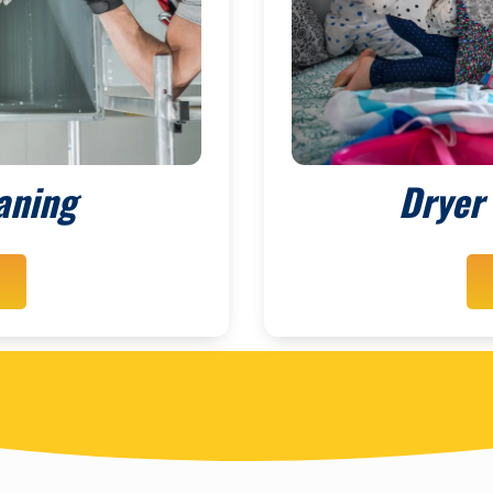
aning
Dryer