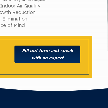
Indoor Air Quality
owth Reduction
 Elimination
ce of Mind
Fill out form and speak
with an expert