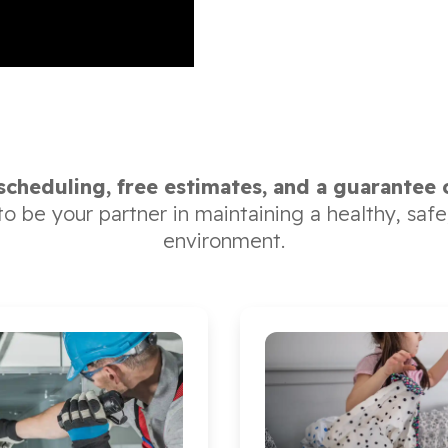
 scheduling, free estimates, and a guarantee 
 to be your partner in maintaining a healthy, sa
environment.