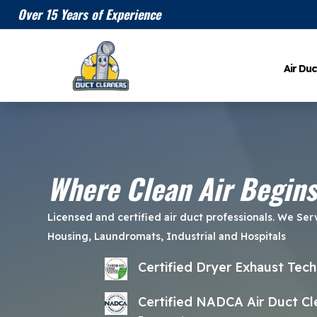
Over 15 Years of Experience
Air Duc
Where Clean Air Begins
Licensed and certified air duct professionals. We Ser
Housing, Laundromats, Industrial and Hospitals
Certified Dryer Exhaust Tech
Certified NADCA Air Duct Cle