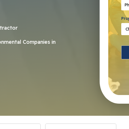
Pho
Pro
tractor
ronmental Companies in