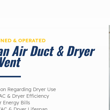
WNED & OPERATED
an Air Duct & Dryer
Vent
tion Regarding Dryer Use
C & Dryer Efficiency
 Energy Bills
AC & Dryer Lifespan