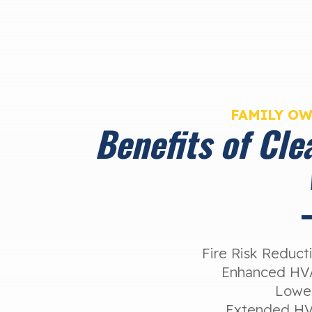
FAMILY O
Benefits of Cle
Fire Risk Reduc
Enhanced HVA
Lower
Extended HV