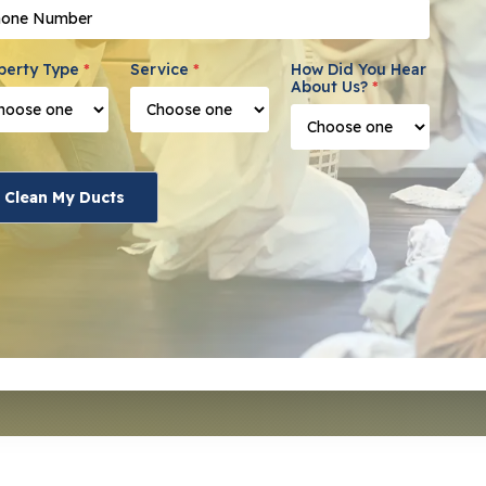
ne Number
*
perty Type
*
Service
*
How Did You Hear
About Us?
*
Clean My Ducts