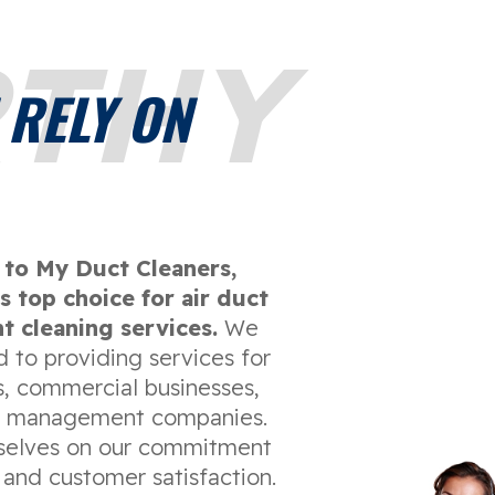
THY
 RELY ON
to My Duct Cleaners,
s top choice for air duct
t cleaning services.
We
 to providing services for
 commercial businesses,
y management companies.
selves on our commitment
 and customer satisfaction.