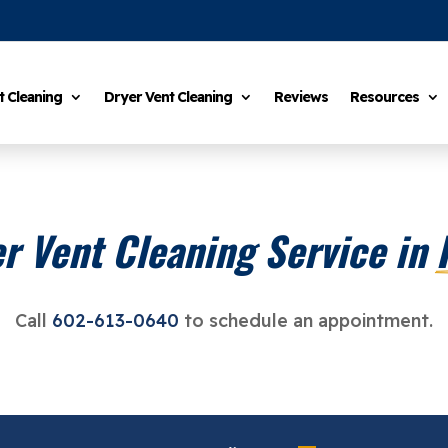
t Cleaning
Dryer Vent Cleaning
Reviews
Resources
r Vent Cleaning Service in 
Call
602-613-0640
to schedule an appointment.