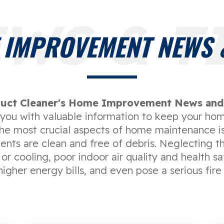
WS & T
 IMPROVEMENT NEWS &
uct Cleaner's Home Improvement News and 
e you with valuable information to keep your hom
the most crucial aspects of home maintenance is
vents are clean and free of debris. Neglecting th
 or cooling, poor indoor air quality and health s
higher energy bills, and even pose a serious fire