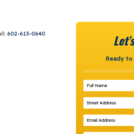
ll:
602-613-0640
Let’
Ready to 
Full Name
*
Street Address
*
Email Address
*