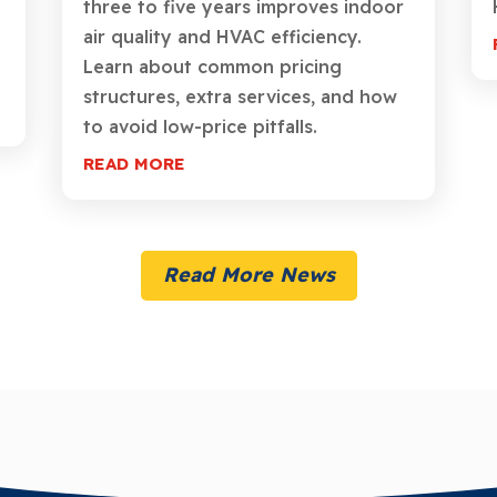
three to five years improves indoor
air quality and HVAC efficiency.
Learn about common pricing
structures, extra services, and how
to avoid low-price pitfalls.
READ MORE
Read More News