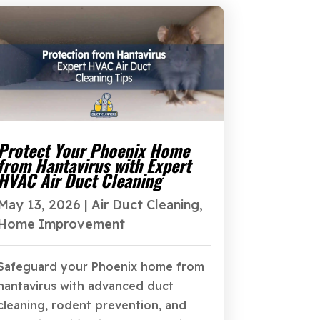
Protect Your Phoenix Home
from Hantavirus with Expert
HVAC Air Duct Cleaning
May 13, 2026
|
Air Duct Cleaning
,
Home Improvement
Safeguard your Phoenix home from
hantavirus with advanced duct
cleaning, rodent prevention, and