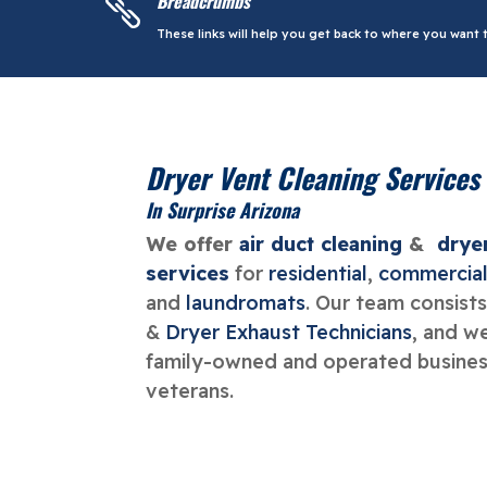
Breadcrumbs

These links will help you get back to where you want t
Dryer Vent Cleaning Services
In Surprise Arizona
We offer
air duct cleaning
&
drye
services
for
residential
,
commercia
and
laundromats
. Our team consists
&
Dryer Exhaust Technicians
, and w
family-owned and operated business
veterans.