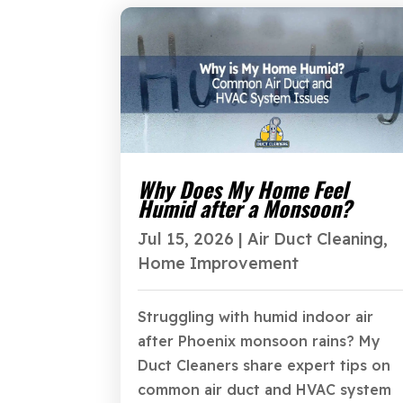
Why Does My Home Feel
Humid after a Monsoon?
Jul 15, 2026
|
Air Duct Cleaning
,
Home Improvement
Struggling with humid indoor air
after Phoenix monsoon rains? My
Duct Cleaners share expert tips on
common air duct and HVAC system