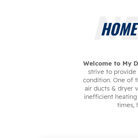
NE
HOME
Welcome to My D
strive to provid
condition. One of 
air ducts & dryer 
inefficient heating
times, 