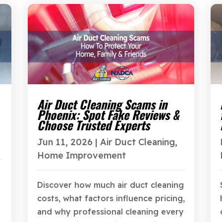
Air Duct Cleaning Scams in
Phoenix: Spot Fake Reviews &
Choose Trusted Experts
Jun 11, 2026
|
Air Duct Cleaning
,
Home Improvement
Discover how much air duct cleaning
costs, what factors influence pricing,
and why professional cleaning every