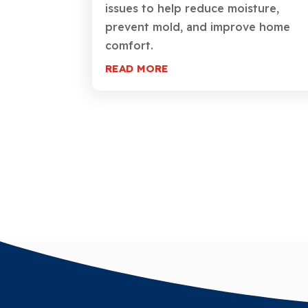
issues to help reduce moisture,
prevent mold, and improve home
comfort.
READ MORE