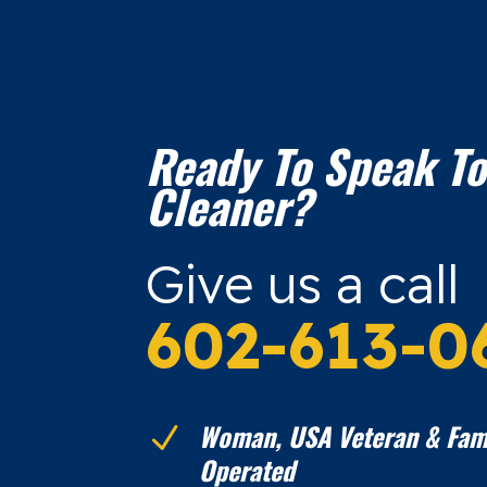
Ready To Speak To
Cleaner?
Give us a call
602-613-0
Woman, USA Veteran & Fam
N
Operated