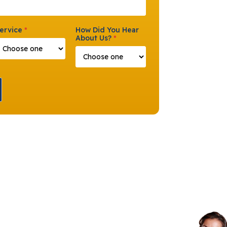
ervice
*
How Did You Hear
About Us?
*