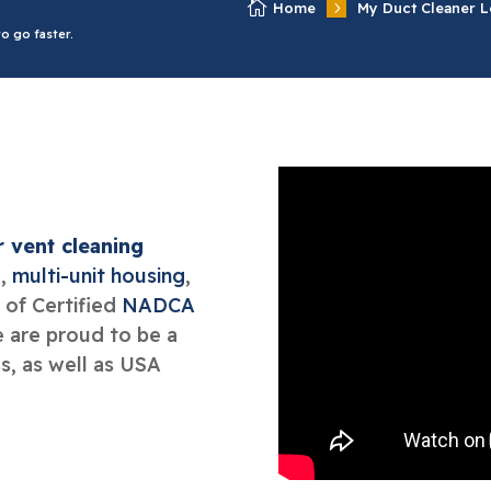

5
Home
My Duct Cleaner L
o go faster.
r vent cleaning
l
,
multi-unit housing
,
 of Certified
NADCA
e are proud to be a
, as well as USA