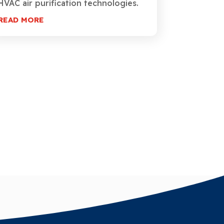
HVAC air purification technologies.
READ MORE