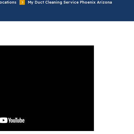
5
ocations
My Duct Cleaning Service Phoenix Arizona