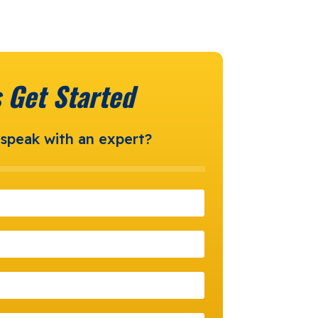
s Get Started
speak with an expert?