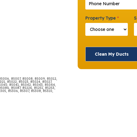
Phone Number
*
Property Type
*
S
Clean My Ducts
 85006, 85007, 85008, 85009, 85012,
021, 85022, 85023, 85024, 85027,
85040, 85041, 85042, 85043, 85044,
5086, 85087, 85226, 85251, 85253,
5305, 85306, 85307, 85308, 85310,