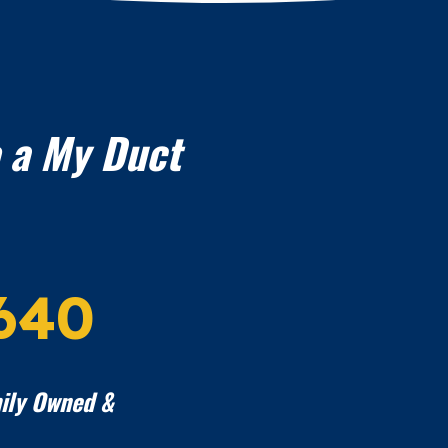
 a My Duct
640
ily Owned &