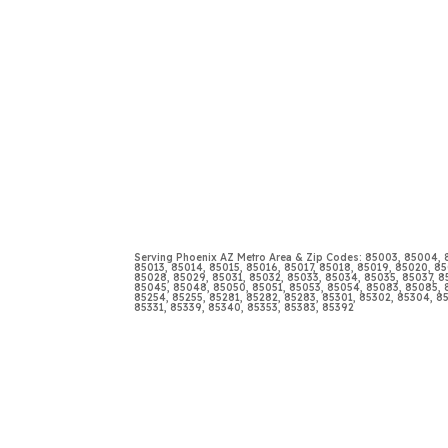
Serving Phoenix AZ Metro Area & Zip Codes: 85003, 85004,
85013, 85014, 85015, 85016, 85017, 85018, 85019, 85020, 85
85028, 85029, 85031, 85032, 85033, 85034, 85035, 85037, 
85045, 85048, 85050, 85051, 85053, 85054, 85083, 85085, 8
85254, 85255, 85281, 85282, 85283, 85301, 85302, 85304, 8
85331, 85339, 85340, 85353, 85383, 85392