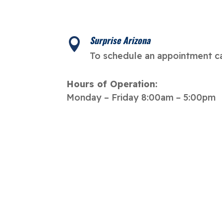
Surprise Arizona

To schedule an appointment ca
Hours of Operation:
Monday – Friday 8:00am – 5:00pm