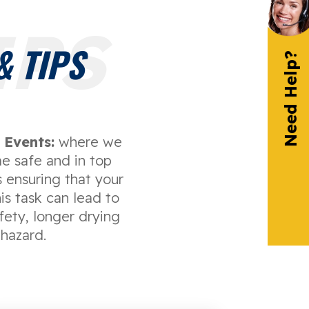
IPS
 TIPS
Need Help?
Events:
where we
e safe and in top
 ensuring that your
is task can lead to
afety, longer drying
 hazard.