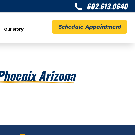
602.613.0640

Schedule Appointment
Our Story
Phoenix Arizona