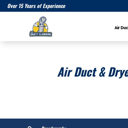
Over 15 Years of Experience
Air Duc
Air Duct & Drye