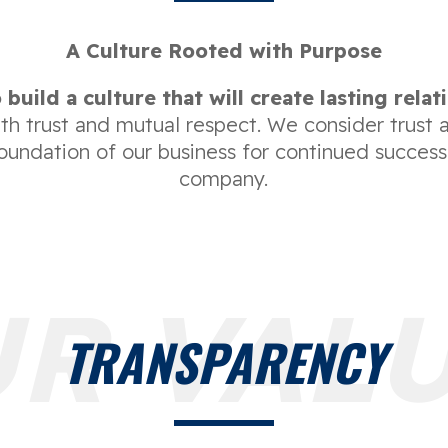
A Culture Rooted with Purpose
 build a culture that will create lasting relat
ith trust and mutual respect. We consider trust 
foundation of our business for continued success
company.
R VAL
TRANSPARENCY