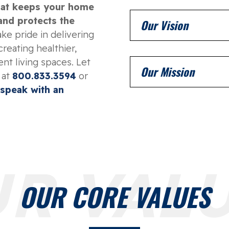
that keeps your home
 and protects the
Our Vision
ke pride in delivering
creating healthier,
nt living spaces. Let
Our Mission
 at
800.833.3594
or
 speak with an
R VAL
OUR CORE VALUES