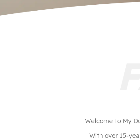
Welcome to My Duct
With over 15-year