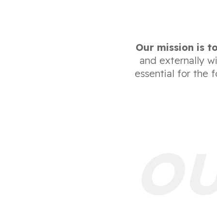
Our mission is to
and externally w
essential for the 
OU