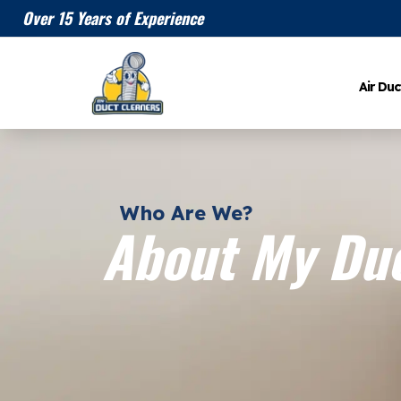
Over 15 Years of Experience
Air Duc
Who Are We?
About My Duc