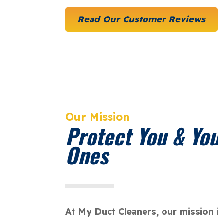
Read Our Customer Reviews
Our Mission
Protect You & Yo
Ones
At My Duct Cleaners, our mission 