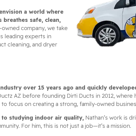
envision a world where
 breathes safe, clean,
y-owned company, we take
s leading experts in
ct cleaning, and dryer
industry over 15 years ago and quickly develope
ctz AZ before founding Dirti Ducts in 2012, where 
3 to focus on creating a strong, family-owned busines
o studying indoor air quality,
Nathan’s work is dri
ity. For him, this is not just a job—it’s a mission.