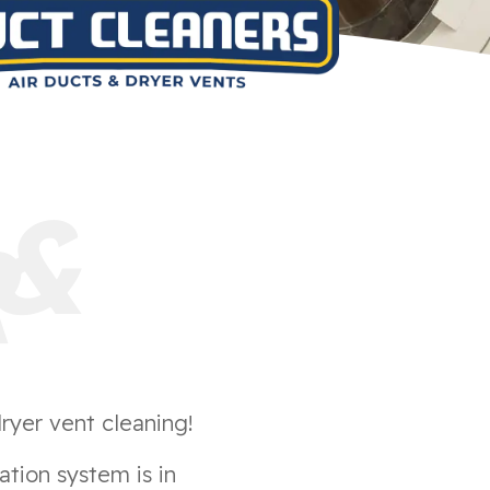
&
R
ryer vent cleaning!
ation system is in