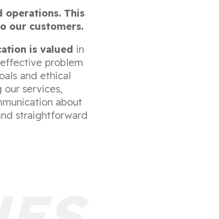
d operations. This
to our customers.
ation is valued
in
 effective problem
als and ethical
 our services,
ommunication about
and straightforward
UES