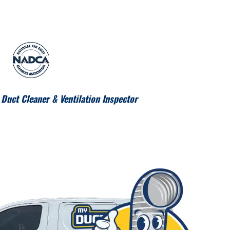
Duct Cleaner & Ventilation Inspector