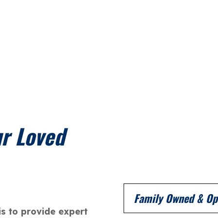
ur Loved
Family Owned & Op
is to provide expert