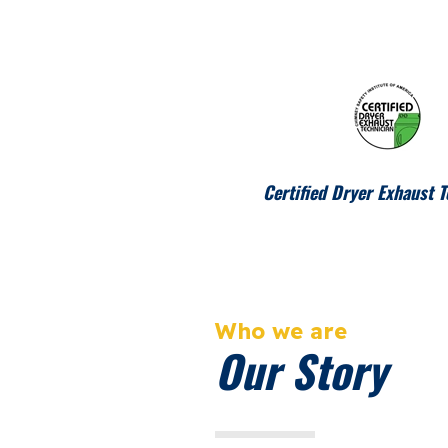
Certified Dryer Exhaust T
Who we are
Our Story