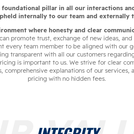
 foundational pillar in all our interactions an
held internally to our team and externally 
ironment where honesty and clear communic
can promote trust, exchange of new ideas, and
nt every team member to be aligned with our go
ing transparent with all our customers regarding
icing is important to us. We strive for clear c
es, comprehensive explanations of our services, 
pricing with no hidden fees.
R VAL
INTEGRITY