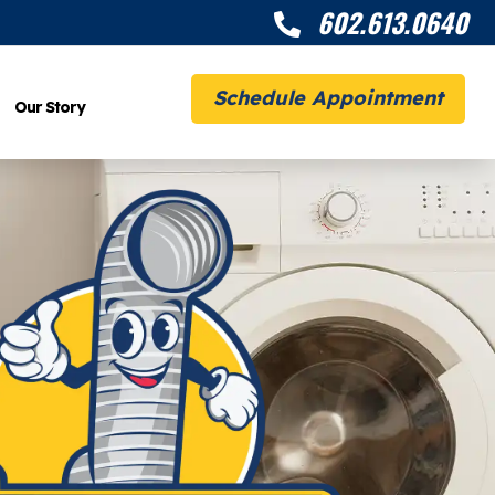
602.613.0640

Schedule Appointment
Our Story