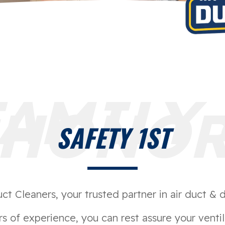
FAMILY 
HONO
SAFETY 1ST
 Cleaners, your trusted partner in air duct & d
s of experience, you can rest assure your ventil