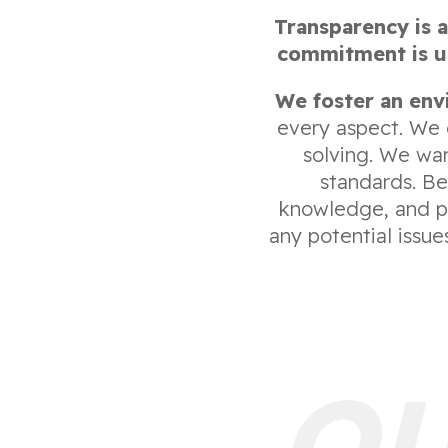
Transparency is a
commitment is up
We foster an env
every aspect. We 
solving. We wa
standards. Be
knowledge, and pr
any potential issu
OU