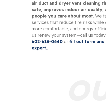
air duct and dryer vent cleaning 
safe, improves indoor air quality,
people you care about most.
We ta
services that reduce fire risks while 
more comfortable, and energy-efficie
us renew your system—call us today
602-613-0640
or
fill out form and
expert.
.
OU