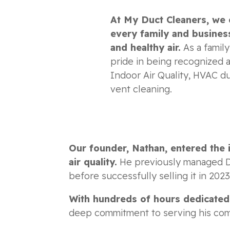
At My Duct Cleaners, we 
every family and business
and healthy air.
As a famil
pride in being recognized a
Indoor Air Quality, HVAC du
vent cleaning.
Our founder, Nathan, entered the 
air quality.
He previously managed Du
before successfully selling it in 202
With hundreds of hours dedicated t
deep commitment to serving his commun