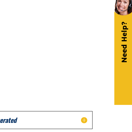
Need Help?
erated