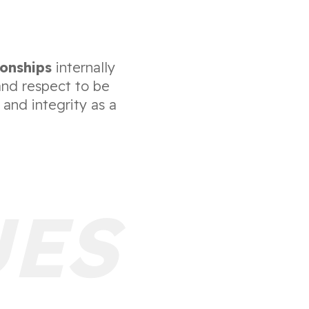
ionships
internally
and respect to be
 and integrity as a
UES