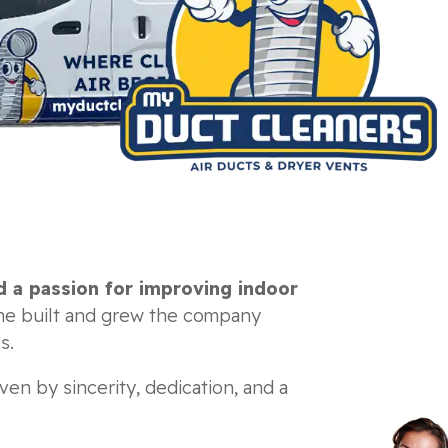
d a passion for improving indoor
he built and grew the company
s.
ven by sincerity, dedication, and a