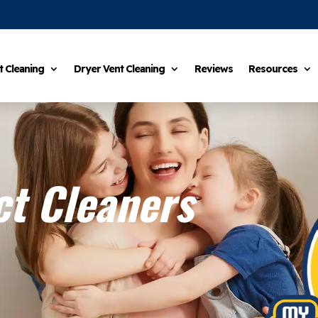
t Cleaning
Dryer Vent Cleaning
Reviews
Resources
t Cleaners