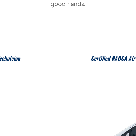
good hands.
echnician
Certified NADCA Air 