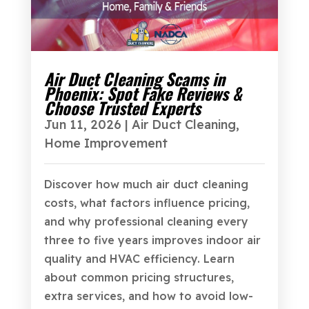
Air Duct Cleaning Scams in
Phoenix: Spot Fake Reviews &
Choose Trusted Experts
Jun 11, 2026
|
Air Duct Cleaning
,
Home Improvement
Discover how much air duct cleaning
costs, what factors influence pricing,
and why professional cleaning every
three to five years improves indoor air
quality and HVAC efficiency. Learn
about common pricing structures,
extra services, and how to avoid low-