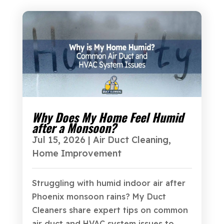
Why Does My Home Feel Humid
after a Monsoon?
Jul 15, 2026
|
Air Duct Cleaning
,
Home Improvement
Struggling with humid indoor air after
Phoenix monsoon rains? My Duct
Cleaners share expert tips on common
air duct and HVAC system issues to