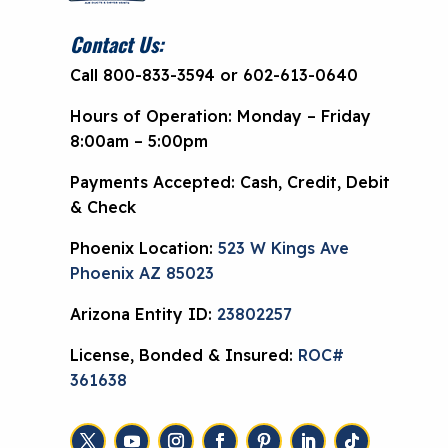
Contact Us:
Call 800-833-3594 or 602-613-0640
Hours of Operation: Monday – Friday
8:00am – 5:00pm
Payments Accepted: Cash, Credit, Debit
& Check
Phoenix Location:
523 W Kings Ave
Phoenix AZ 85023
Arizona Entity ID:
23802257
License, Bonded & Insured:
ROC#
361638