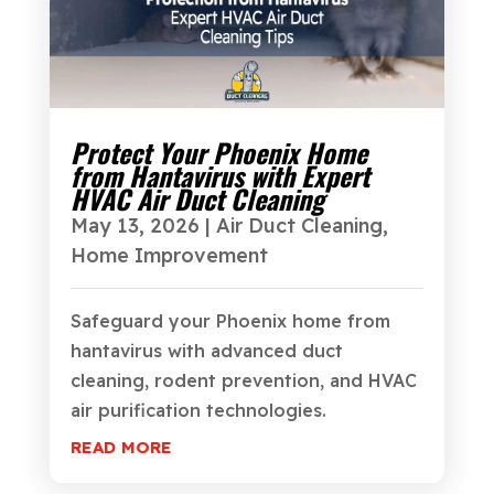
Protect Your Phoenix Home
from Hantavirus with Expert
HVAC Air Duct Cleaning
May 13, 2026
|
Air Duct Cleaning
,
Home Improvement
Safeguard your Phoenix home from
hantavirus with advanced duct
cleaning, rodent prevention, and HVAC
air purification technologies.
READ MORE