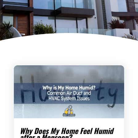
Why Does My Home Feel Humid
after a Monsoon?