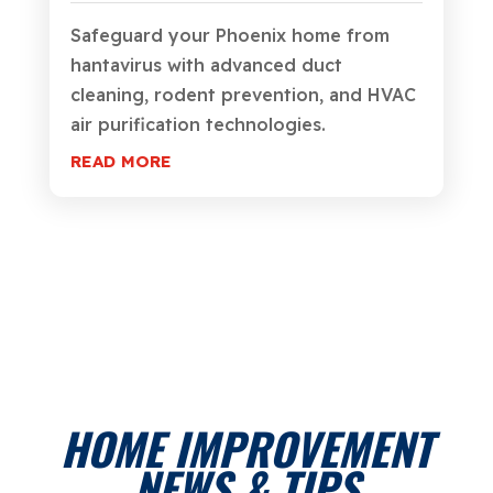
Safeguard your Phoenix home from
hantavirus with advanced duct
cleaning, rodent prevention, and HVAC
air purification technologies.
READ MORE
HOME IMPROVEMENT
NEWS & TIPS