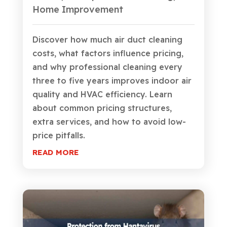
Home Improvement
Discover how much air duct cleaning
costs, what factors influence pricing,
and why professional cleaning every
three to five years improves indoor air
quality and HVAC efficiency. Learn
about common pricing structures,
extra services, and how to avoid low-
price pitfalls.
READ MORE