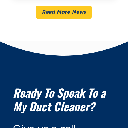
Read More News
Ready To Speak To a
My Duct Cleaner?