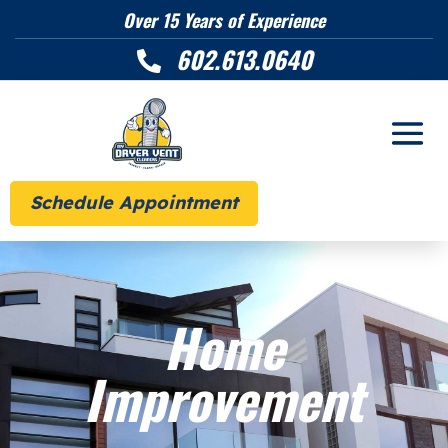
Over 15 Years of Experience
602.613.0640

Schedule Appointment
Home
Improvement