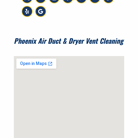
Phoenix Air Duct & Dryer Vent Cleaning