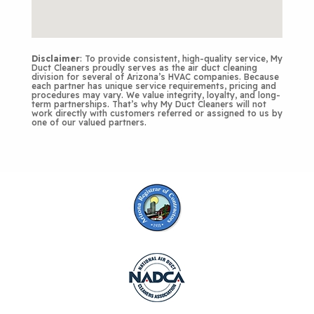
Disclaimer
: To provide consistent, high-quality service, My
Duct Cleaners proudly serves as the air duct cleaning
division for several of Arizona’s HVAC companies. Because
each partner has unique service requirements, pricing and
procedures may vary. We value integrity, loyalty, and long-
term partnerships. That’s why My Duct Cleaners will not
work directly with customers referred or assigned to us by
one of our valued partners.