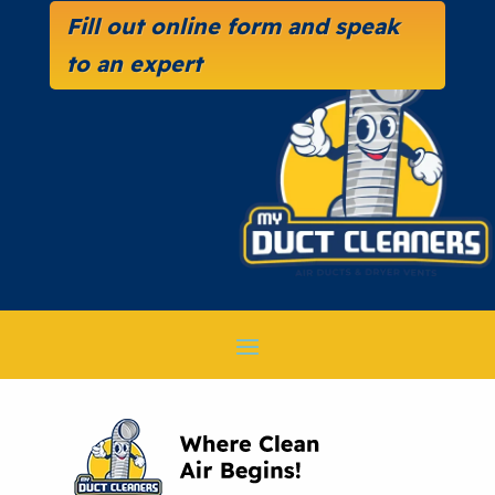
Fill out online form and speak
to an expert