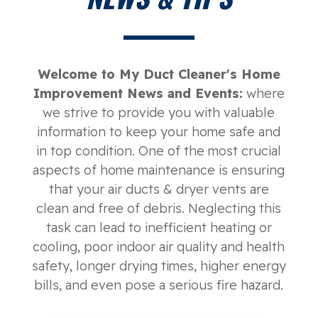
Welcome to My Duct Cleaner's Home
Improvement News and Events:
where
we strive to provide you with valuable
information to keep your home safe and
in top condition. One of the most crucial
aspects of home maintenance is ensuring
that your air ducts & dryer vents are
clean and free of debris. Neglecting this
task can lead to inefficient heating or
cooling, poor indoor air quality and health
safety, longer drying times, higher energy
bills, and even pose a serious fire hazard.