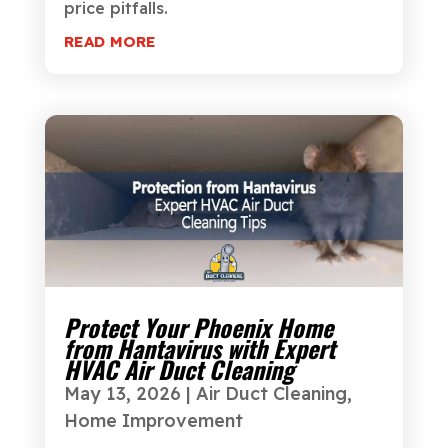
price pitfalls.
READ MORE
Protect Your Phoenix Home
from Hantavirus with Expert
HVAC Air Duct Cleaning
May 13, 2026
|
Air Duct Cleaning
,
Home Improvement