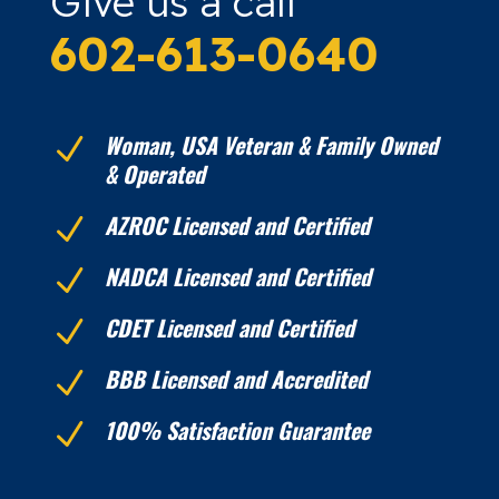
Give us a call
602-613-0640
Woman, USA Veteran & Family Owned
N
& Operated
AZROC Licensed and Certified
N
NADCA Licensed and Certified
N
CDET Licensed and Certified
N
BBB Licensed and Accredited
N
100% Satisfaction Guarantee
N