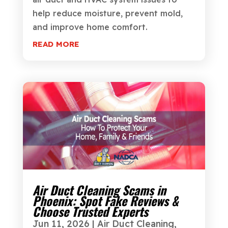
help reduce moisture, prevent mold,
and improve home comfort.
READ MORE
Air Duct Cleaning Scams in
Phoenix: Spot Fake Reviews &
Choose Trusted Experts
Jun 11, 2026
|
Air Duct Cleaning
,