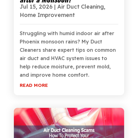
Jul 15, 2026
|
Air Duct Cleaning
,
Home Improvement
Struggling with humid indoor air after
Phoenix monsoon rains? My Duct
Cleaners share expert tips on common
air duct and HVAC system issues to
help reduce moisture, prevent mold,
and improve home comfort.
READ MORE