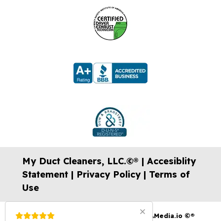
My Duct Cleaners, LLC.©® |
Accesiblity
Statement
|
Privacy Policy
|
Terms of
Use
Website Design, Videos & SEO by:
USAMedia.io
©®