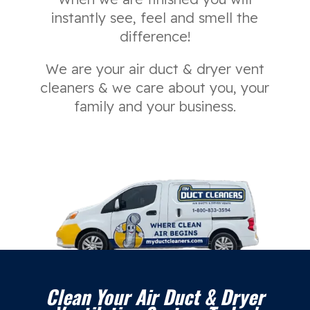
instantly see, feel and smell the
difference!
We are your air duct & dryer vent
cleaners & we care about you, your
family and your business.
Clean Your Air Duct & Dryer