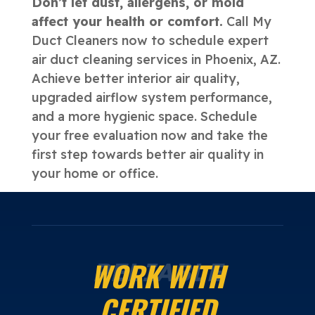
Don’t let dust, allergens, or mold
affect your health or comfort.
Call My
Duct Cleaners now to schedule expert
air duct cleaning services in Phoenix, AZ.
Achieve better interior air quality,
upgraded airflow system performance,
and a more hygienic space. Schedule
your free evaluation now and take the
first step towards better air quality in
your home or office.
WORK WITH
RELIABLE
CERTIFIED