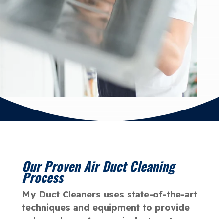
Our Proven Air Duct Cleaning
Process
My Duct Cleaners uses state-of-the-art
techniques and equipment to provide