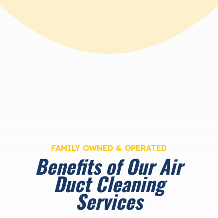
FAMILY OWNED & OPERATED
Benefits of Our Air
Duct Cleaning
Services