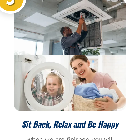
Sit Back, Relax and Be Happy
When we are finished you will