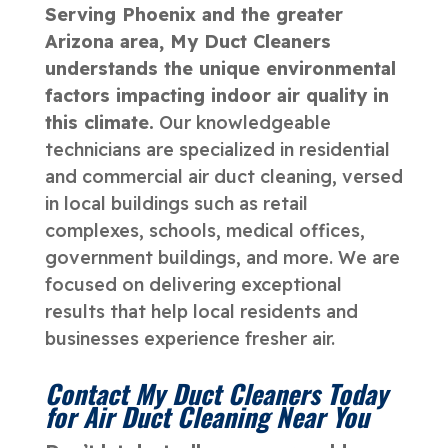
Serving Phoenix and the greater
Arizona area, My Duct Cleaners
understands the unique environmental
factors impacting indoor air quality in
this climate.
Our knowledgeable
technicians are specialized in residential
and commercial air duct cleaning, versed
in local buildings such as retail
complexes, schools, medical offices,
government buildings, and more. We are
focused on delivering exceptional
results that help local residents and
businesses experience fresher air.
Contact My Duct Cleaners Today
for Air Duct Cleaning Near You