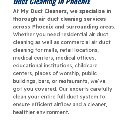
Duct Cleaning in Phoenix
At My Duct Cleaners, we specialize in
thorough air duct cleaning services
across Phoenix and surrounding areas.
Whether you need residential air duct
cleaning as well as commercial air duct
cleaning for malls, retail locations,
medical centers, medical offices,
educational institutions, childcare
centers, places of worship, public
buildings, bars, or restaurants, we’ve
got you covered. Our experts carefully
clean your entire full duct system to
ensure efficient airflow and a cleaner,
healthier environment.