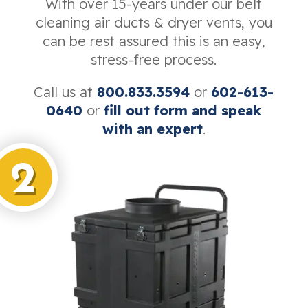
With over 15-years under our belt
cleaning air ducts & dryer vents, you
can be rest assured this is an easy,
stress-free process.
Call us at
800.833.3594
or
602-613-
0640
or
fill out form and speak
with an expert
.
2