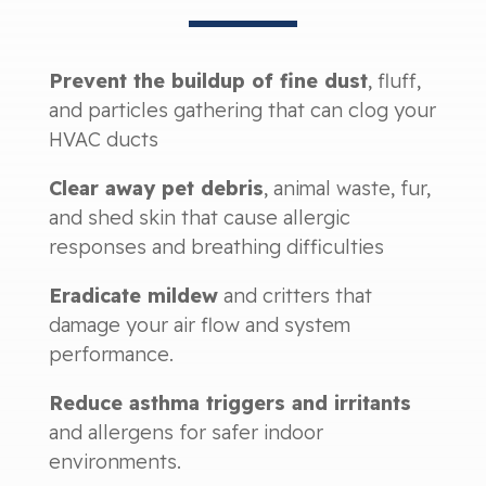
Prevent the buildup of fine dust
, fluff,
and particles gathering that can clog your
HVAC ducts
Clear away pet debris
, animal waste, fur,
and shed skin that cause allergic
responses and breathing difficulties
Eradicate mildew
and critters that
damage your air flow and system
performance.
Reduce asthma triggers and irritants
and allergens for safer indoor
environments.