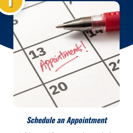
1
Schedule an Appointment