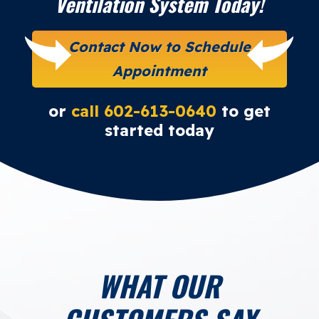
Ventilation System Today!
Contact Now to Schedule
Appointment
or
call 602-613-0640
to get
started today
WHAT OUR