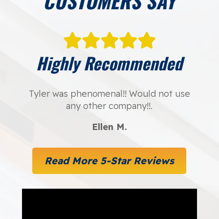
CUSTOMERS SAY
Highly Recommended
Tyler was phenomenal!! Would not use
any other company!!.
Ellen M.
Read More 5-Star Reviews