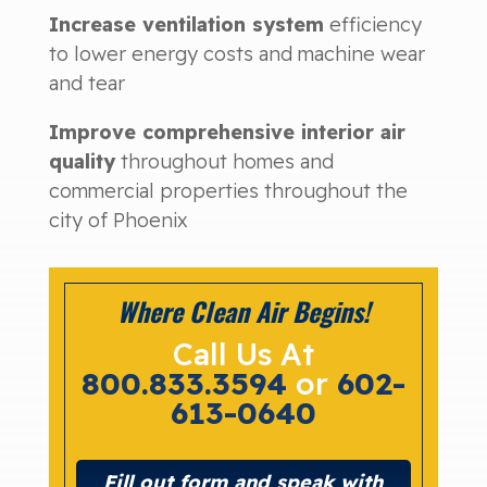
Increase ventilation system
efficiency
to lower energy costs and machine wear
and tear
Improve comprehensive interior air
quality
throughout homes and
commercial properties throughout the
city of Phoenix
Where Clean Air Begins!
Call Us At
800.833.3594
or
602-
613-0640
Fill out form and speak with