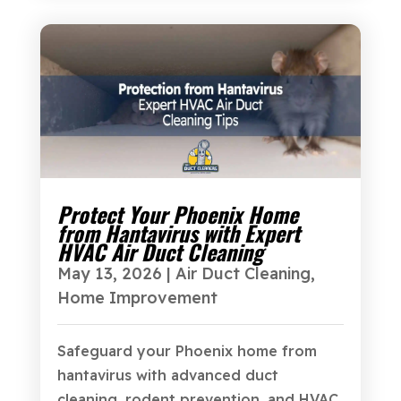
Protect Your Phoenix Home
from Hantavirus with Expert
HVAC Air Duct Cleaning
May 13, 2026
|
Air Duct Cleaning
,
Home Improvement
Safeguard your Phoenix home from
hantavirus with advanced duct
cleaning, rodent prevention, and HVAC