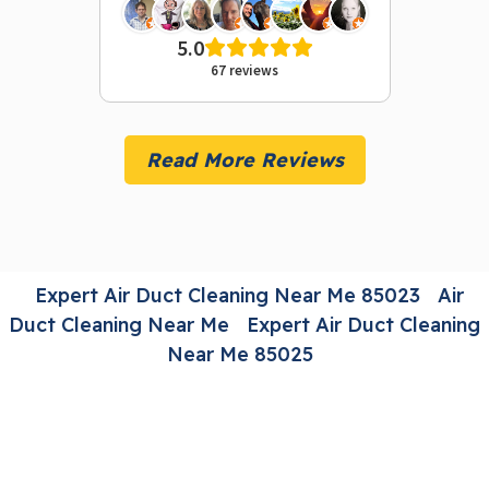
5.0
67 reviews
Read More Reviews
Expert Air Duct Cleaning Near Me 85023
Air
Duct Cleaning Near Me
Expert Air Duct Cleaning
Near Me 85025