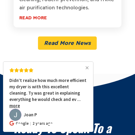
air purification technologies.
READ MORE
Read More News
Didn’t realize how much more efficient
my dryer is with this excellent
cleaning. Ty was great in explaining
everything he would check and ev
...
more
Joan P
JP
Ready To Speak To a
Google
2 years ago