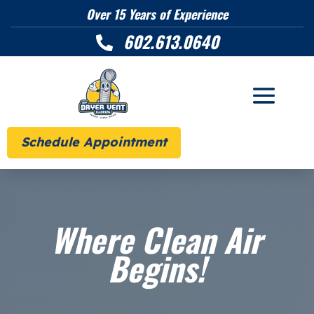
Over 15 Years of Experience
602.613.0640

Schedule Appointment
Where Clean Air
Begins!