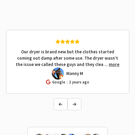
Our dryer is brand new but the clothes started
coming out damp after some use. The dryer wasn’t
the issue we called these guys and they clea
...
more
Manny M
MM
Google
2 years ago