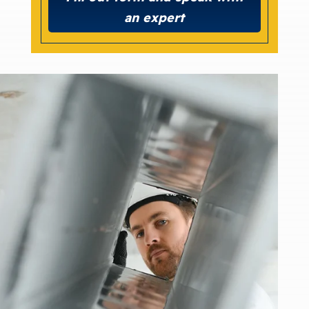
an expert