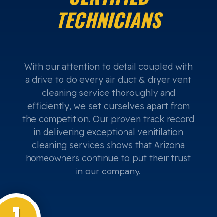
TECHNICIANS
With our attention to detail coupled with
a drive to do every air duct & dryer vent
cleaning service thoroughly and
efficiently, we set ourselves apart from
the competition. Our proven track record
in delivering exceptional venitilation
cleaning services shows that Arizona
homeowners continue to put their trust
in our company.