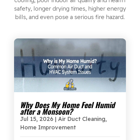
cooling, poor indoor air quality and health
safety, longer drying times, higher energy
bills, and even pose a serious fire hazard.
Why Does My Home Feel Humid
after a Monsoon?
Jul 15, 2026
|
Air Duct Cleaning
,
Home Improvement