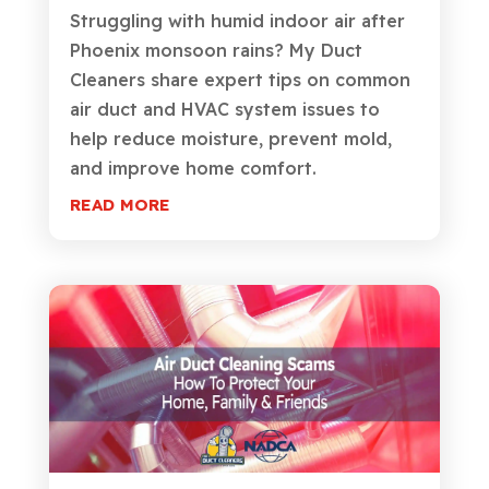
Struggling with humid indoor air after
Phoenix monsoon rains? My Duct
Cleaners share expert tips on common
air duct and HVAC system issues to
help reduce moisture, prevent mold,
and improve home comfort.
READ MORE