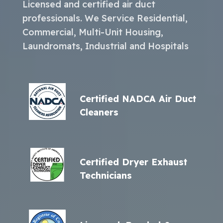
Licensed and certified air duct
professionals. We Service Residential,
Commercial, Multi-Unit Housing,
Laundromats, Industrial and Hospitals
Certified NADCA Air Duct
Cleaners
Certified Dryer Exhaust
Technicians