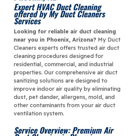
Expert HVAC Duct Cleaning
offered by My Duct Cleaners
Services
Looking for reliable air duct cleaning
near you in Phoenix, Arizona?
My Duct
Cleaners experts offers trusted air duct
cleaning procedures designed for
residential, commercial, and industrial
properties. Our comprehensive air duct
sanitizing solutions are designed to
improve indoor air quality by eliminating
dust, pet dander, allergens, mold, and
other contaminants from your air duct
ventilation system.
Service Overview: Premium Air