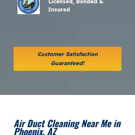
Licensed, Bonded &
Insured
Customer Satisfaction
Guaranteed!
Air Duct Cleaning Near Me in
Phoenix, AZ