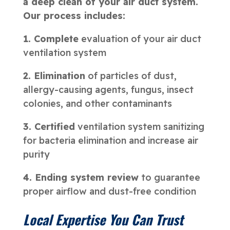
a deep clean of your air duct system.
Our process includes:
1. Complete
evaluation of your air duct
ventilation system
2. Elimination
of particles of dust,
allergy-causing agents, fungus, insect
colonies, and other contaminants
3. Certified
ventilation system sanitizing
for bacteria elimination and increase air
purity
4. Ending system review
to guarantee
proper airflow and dust-free condition
Local Expertise You Can Trust