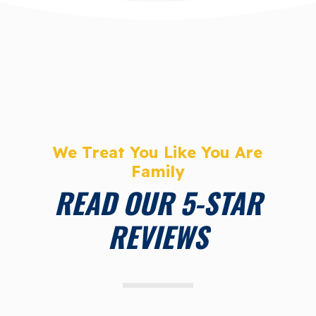
We Treat You Like You Are
Family
READ OUR 5-STAR
REVIEWS