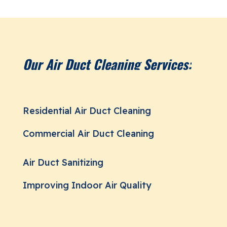
Our Air Duct Cleaning Services:
Residential Air Duct Cleaning
Commercial Air Duct Cleaning
Air Duct Sanitizing
Improving Indoor Air Quality