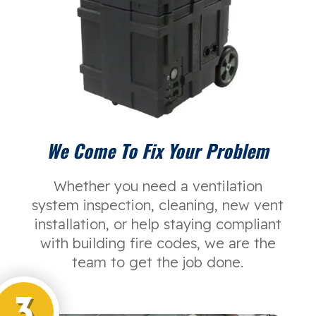
We Come To Fix Your Problem
Whether you need a ventilation
system inspection, cleaning, new vent
installation, or help staying compliant
with building fire codes, we are the
team to get the job done.
3