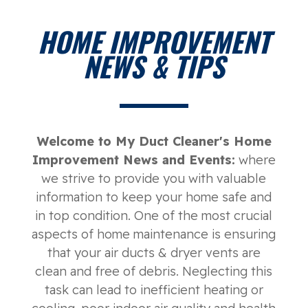
HOME IMPROVEMENT
NEWS & TIPS
Welcome to My Duct Cleaner's Home
Improvement News and Events:
where
we strive to provide you with valuable
information to keep your home safe and
in top condition. One of the most crucial
aspects of home maintenance is ensuring
that your air ducts & dryer vents are
clean and free of debris. Neglecting this
task can lead to inefficient heating or