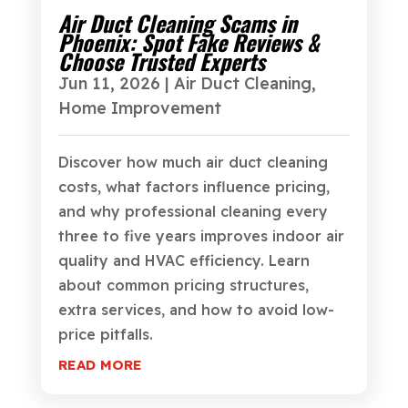
Air Duct Cleaning Scams in
Phoenix: Spot Fake Reviews &
Choose Trusted Experts
Jun 11, 2026
|
Air Duct Cleaning
,
Home Improvement
Discover how much air duct cleaning
costs, what factors influence pricing,
and why professional cleaning every
three to five years improves indoor air
quality and HVAC efficiency. Learn
about common pricing structures,
extra services, and how to avoid low-
price pitfalls.
READ MORE