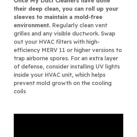
Once My Duct Cleaners have done
their deep clean, you can roll up your
sleeves to maintain a mold-free
environment.
Regularly clean vent
grilles and any visible ductwork. Swap
out your HVAC filters with high-
efficiency MERV 11 or higher versions to
trap airborne spores. For an extra layer
of defense, consider installing UV lights
inside your HVAC unit, which helps
prevent mold growth on the cooling
coils