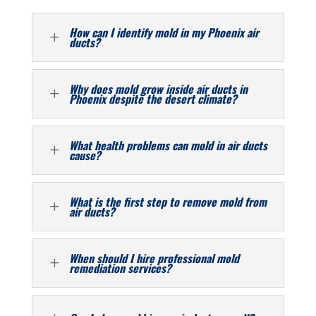
How can I identify mold in my Phoenix air
L
ducts?
Why does mold grow inside air ducts in
L
Phoenix despite the desert climate?
What health problems can mold in air ducts
L
cause?
What is the first step to remove mold from
L
air ducts?
When should I hire professional mold
L
remediation services?