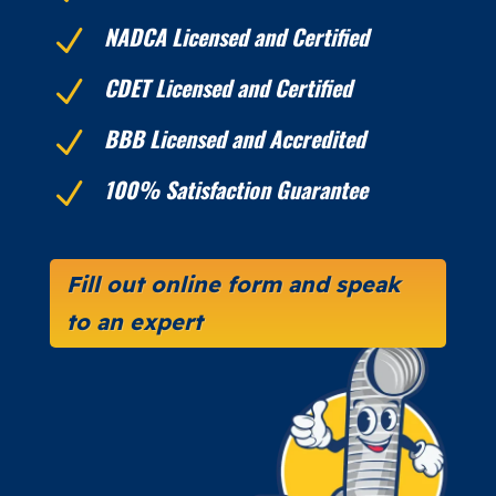
NADCA Licensed and Certified
N
CDET Licensed and Certified
N
BBB Licensed and Accredited
N
100% Satisfaction Guarantee
N
Fill out online form and speak
to an expert