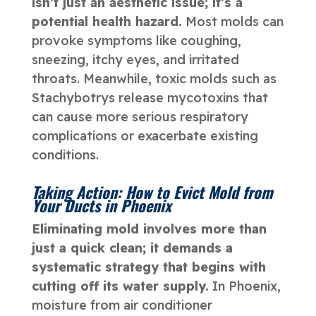
isn’t just an aesthetic issue; it’s a
potential health hazard.
Most molds can
provoke symptoms like coughing,
sneezing, itchy eyes, and irritated
throats. Meanwhile, toxic molds such as
Stachybotrys release mycotoxins that
can cause more serious respiratory
complications or exacerbate existing
conditions.
Taking Action: How to Evict Mold from
Your Ducts in Phoenix
Eliminating mold involves more than
just a quick clean; it demands a
systematic strategy that begins with
cutting off its water supply.
In Phoenix,
moisture from air conditioner