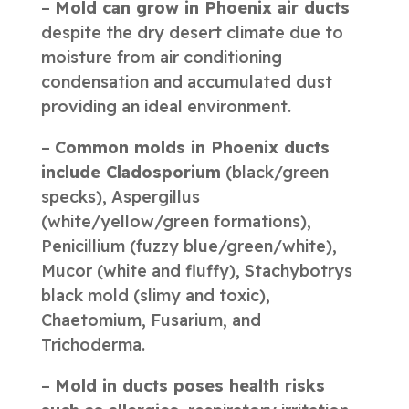
–
Mold can grow in Phoenix air ducts
despite the dry desert climate due to
moisture from air conditioning
condensation and accumulated dust
providing an ideal environment.
–
Common molds in Phoenix ducts
include Cladosporium
(black/green
specks), Aspergillus
(white/yellow/green formations),
Penicillium (fuzzy blue/green/white),
Mucor (white and fluffy), Stachybotrys
black mold (slimy and toxic),
Chaetomium, Fusarium, and
Trichoderma.
–
Mold in ducts poses health risks