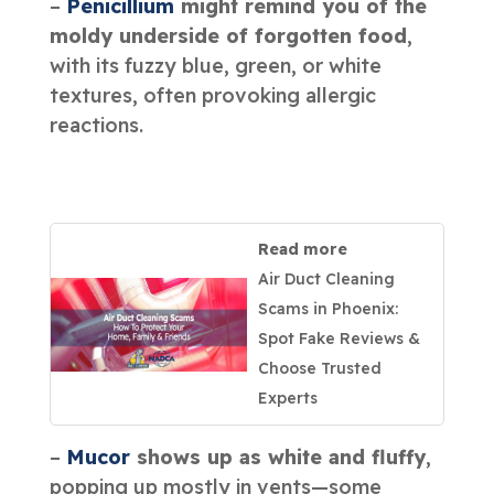
–
Penicillium
might remind you of the
moldy underside of forgotten food
,
with its fuzzy blue, green, or white
textures, often provoking allergic
reactions.
Read more
Air Duct Cleaning
Scams in Phoenix:
Spot Fake Reviews &
Choose Trusted
Experts
–
Mucor
shows up as white and fluffy
,
popping up mostly in vents—some