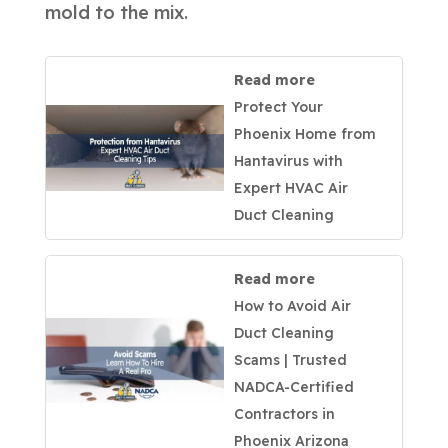
mold to the mix.
Read more
Protect Your
Phoenix Home from
Hantavirus with
Expert HVAC Air
Duct Cleaning
Read more
How to Avoid Air
Duct Cleaning
Scams | Trusted
NADCA-Certified
Contractors in
Phoenix Arizona