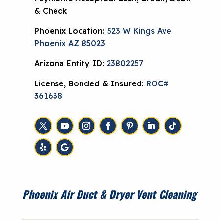
& Check
Phoenix Location:
523 W Kings Ave
Phoenix AZ 85023
Arizona Entity ID:
23802257
License, Bonded & Insured:
ROC#
361638
Phoenix Air Duct & Dryer Vent Cleaning