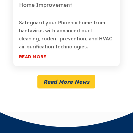
Home Improvement
Safeguard your Phoenix home from
hantavirus with advanced duct
cleaning, rodent prevention, and HVAC
air purification technologies.
READ MORE
Read More News