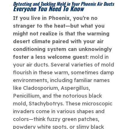
Detecting and Tackling Mold in Your Phoenix Air Ducts
Everyone You Need To Know
If you live in Phoenix, you’re no
stranger to the heat—but what you
might not realize is that the warming
desert climate paired with your air
conditioning system can unknowingly
foster a less welcome guest:
mold in
your air ducts. Several varieties of mold
flourish in these warm, sometimes damp
environments, including familiar names
like Cladosporium, Aspergillus,
Penicillium, and the notorious black
mold, Stachybotrys. These microscopic
invaders come in various shapes and
colors—think fuzzy green patches,
powdery white spots, or slimy black