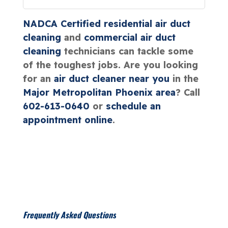
NADCA Certified
residential air duct
cleaning
and
commercial air duct
cleaning
technicians can tackle some
of the toughest jobs. Are you looking
for an
air duct cleaner near you
in the
Major Metropolitan Phoenix area
? Call
602-613-0640
or
schedule an
appointment online
.
Frequently Asked Questions