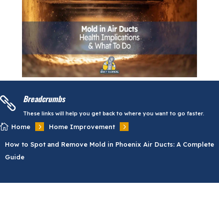
Breadcrumbs

These links will help you get back to where you want to go faster.

5
5
Home
Home Improvement
How to Spot and Remove Mold in Phoenix Air Ducts: A Complete
Guide