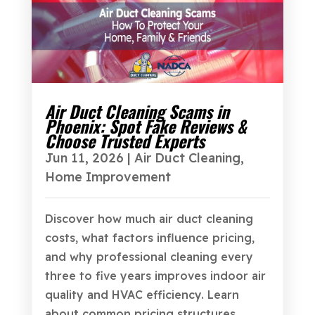
Air Duct Cleaning Scams in
Phoenix: Spot Fake Reviews &
Choose Trusted Experts
Jun 11, 2026
|
Air Duct Cleaning
,
Home Improvement
Discover how much air duct cleaning
costs, what factors influence pricing,
and why professional cleaning every
three to five years improves indoor air
quality and HVAC efficiency. Learn
about common pricing structures,