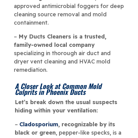
approved antimicrobial foggers for deep
cleaning source removal and mold
containment.
–
My Ducts Cleaners is a trusted,
family-owned local company
specializing in thorough air duct and
dryer vent cleaning and HVAC mold
remediation.
A Closer Look at Common Mold
Culprits in Phoenix Ducts
Let’s break down the usual suspects
hiding within your ventilation:
–
Cladosporium
, recognizable by its
black or green
, pepper-like specks, is a