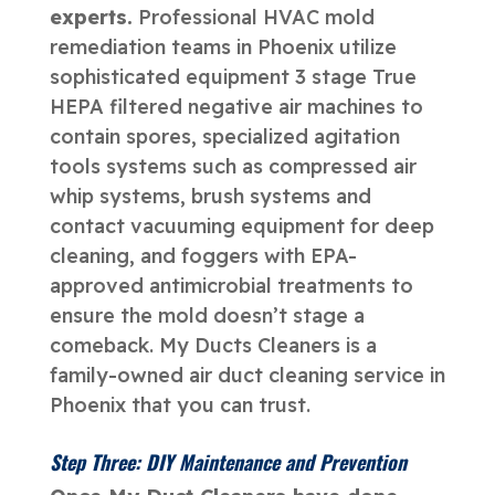
experts.
Professional HVAC mold
remediation teams in Phoenix utilize
sophisticated equipment 3 stage True
HEPA filtered negative air machines to
contain spores, specialized agitation
tools systems such as compressed air
whip systems, brush systems and
contact vacuuming equipment for deep
cleaning, and foggers with EPA-
approved antimicrobial treatments to
ensure the mold doesn’t stage a
comeback. My Ducts Cleaners is a
family-owned air duct cleaning service in
Phoenix that you can trust.
Step Three: DIY Maintenance and Prevention