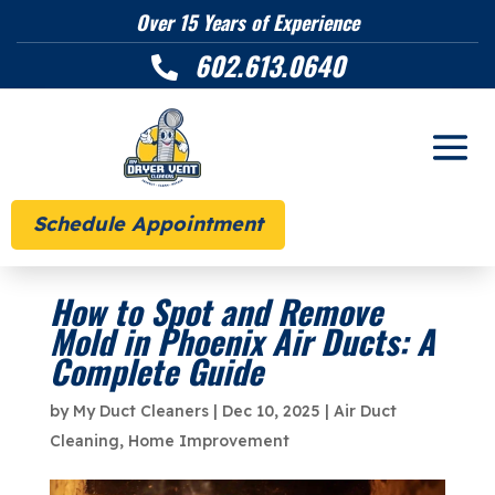
Over 15 Years of Experience
602.613.0640

Schedule Appointment
How to Spot and Remove
Mold in Phoenix Air Ducts: A
Complete Guide
by
My Duct Cleaners
|
Dec 10, 2025
|
Air Duct
Cleaning
,
Home Improvement