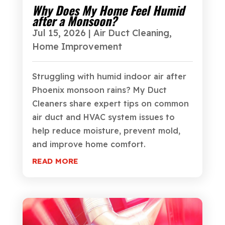
Why Does My Home Feel Humid
after a Monsoon?
Jul 15, 2026
|
Air Duct Cleaning
,
Home Improvement
Struggling with humid indoor air after
Phoenix monsoon rains? My Duct
Cleaners share expert tips on common
air duct and HVAC system issues to
help reduce moisture, prevent mold,
and improve home comfort.
READ MORE