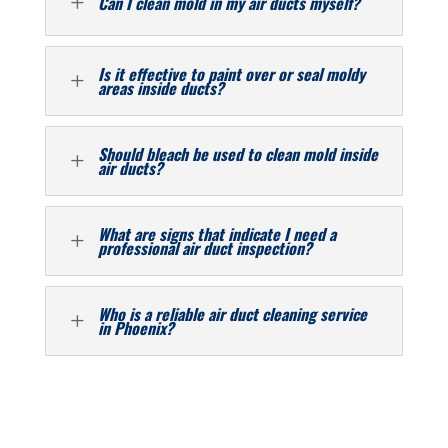
L
Can I clean mold in my air ducts myself?
Is it effective to paint over or seal moldy
L
areas inside ducts?
Should bleach be used to clean mold inside
L
air ducts?
What are signs that indicate I need a
L
professional air duct inspection?
Who is a reliable air duct cleaning service
L
in Phoenix?