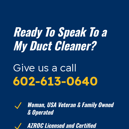
Ready To Speak To a
My Duct Cleaner?
Give us a call
602-613-0640
Woman, USA Veteran & Family Owned
N
& Operated
AZROC Licensed and Certified
N