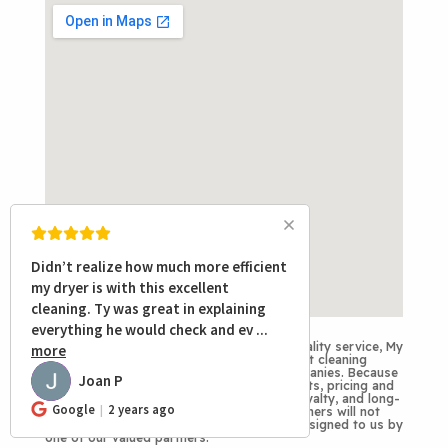
Didn’t realize how much more efficient
my dryer is with this excellent
cleaning. Ty was great in explaining
everything he would check and ev
...
Disclaimer
: To provide consistent, high-quality service, My
more
Duct Cleaners proudly serves as the air duct cleaning
division for several of Arizona’s HVAC companies. Because
Joan P
JP
each partner has unique service requirements, pricing and
procedures may vary. We value integrity, loyalty, and long-
Google
2 years ago
term partnerships. That’s why My Duct Cleaners will not
work directly with customers referred or assigned to us by
one of our valued partners.