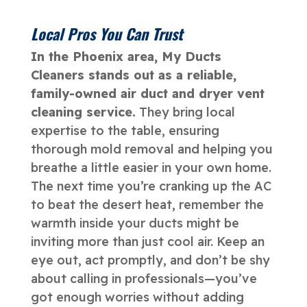
Local Pros You Can Trust
In the Phoenix area, My Ducts
Cleaners stands out as a reliable,
family-owned air duct and dryer vent
cleaning service.
They bring local
expertise to the table, ensuring
thorough mold removal and helping you
breathe a little easier in your own home.
The next time you’re cranking up the AC
to beat the desert heat, remember the
warmth inside your ducts might be
inviting more than just cool air. Keep an
eye out, act promptly, and don’t be shy
about calling in professionals—you’ve
got enough worries without adding