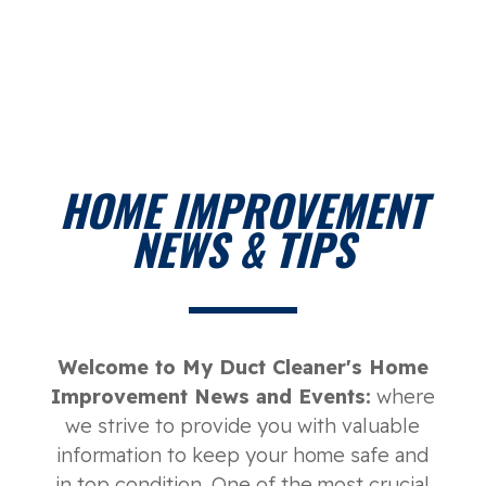
HOME IMPROVEMENT
NEWS & TIPS
Welcome to My Duct Cleaner's Home
Improvement News and Events:
where
we strive to provide you with valuable
information to keep your home safe and
in top condition. One of the most crucial