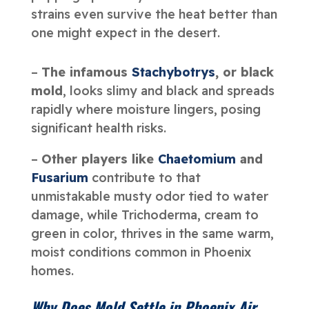
strains even survive the heat better than
one might expect in the desert.
–
The infamous
Stachybotrys
, or black
mold
, looks slimy and black and spreads
rapidly where moisture lingers, posing
significant health risks.
–
Other players like
Chaetomium
and
Fusarium
contribute to that
unmistakable musty odor tied to water
damage, while Trichoderma, cream to
green in color, thrives in the same warm,
moist conditions common in Phoenix
homes.
Why Does Mold Settle in Phoenix Air