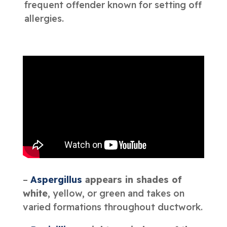
frequent offender known for setting off
allergies.
–
Aspergillus
appears in shades of
white
, yellow, or green and takes on
varied formations throughout ductwork.