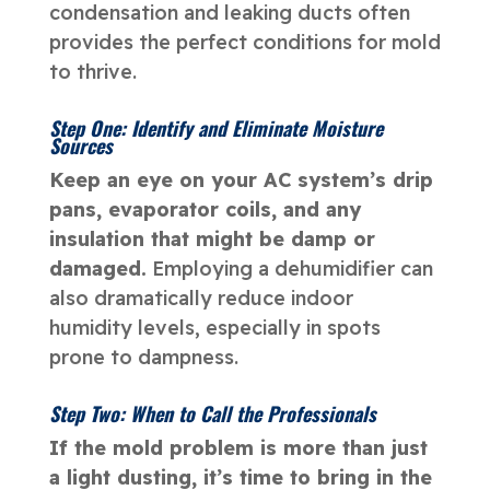
condensation and leaking ducts often
provides the perfect conditions for mold
to thrive.
Step One: Identify and Eliminate Moisture
Sources
Keep an eye on your AC system’s drip
pans, evaporator coils, and any
insulation that might be damp or
damaged.
Employing a dehumidifier can
also dramatically reduce indoor
humidity levels, especially in spots
prone to dampness.
Step Two: When to Call the Professionals
If the mold problem is more than just
a light dusting, it’s time to bring in the