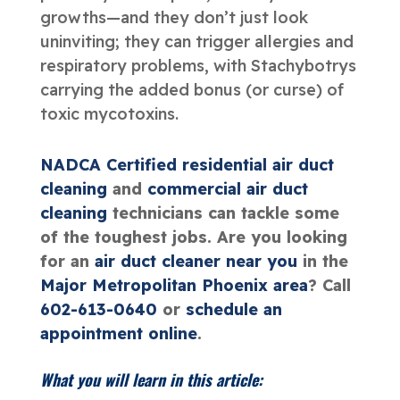
growths—and they don’t just look
uninviting; they can trigger allergies and
respiratory problems, with Stachybotrys
carrying the added bonus (or curse) of
toxic mycotoxins.
NADCA Certified
residential air duct
cleaning
and
commercial air duct
cleaning
technicians can tackle some
of the toughest jobs. Are you looking
for an
air duct cleaner near you
in the
Major Metropolitan Phoenix area
? Call
602-613-0640
or
schedule an
appointment online
.
What you will learn in this article: