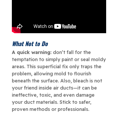
What Not to Do
A quick warning:
don’t fall for the
temptation to simply paint or seal moldy
areas. This superficial fix only traps the
problem, allowing mold to flourish
beneath the surface. Also, bleach is not
your friend inside air ducts—it can be
ineffective, toxic, and even damage
your duct materials. Stick to safer,
proven methods or professionals.