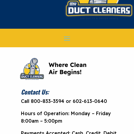
Contact Us:
Call 800-833-3594 or 602-613-0640
Hours of Operation: Monday – Friday
8:00am – 5:00pm
Payments Accepted: Cash, Credit, Debit