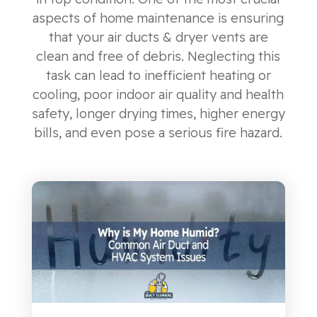
aspects of home maintenance is ensuring
that your air ducts & dryer vents are
clean and free of debris. Neglecting this
task can lead to inefficient heating or
cooling, poor indoor air quality and health
safety, longer drying times, higher energy
bills, and even pose a serious fire hazard.