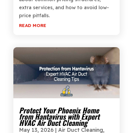
extra services, and how to avoid low-
price pitfalls.
READ MORE
Protect Your Phoenix Home
from Hantavirus with Expert
HVAC Air Duct Cleaning
May 13, 2026
|
Air Duct Cleaning
,