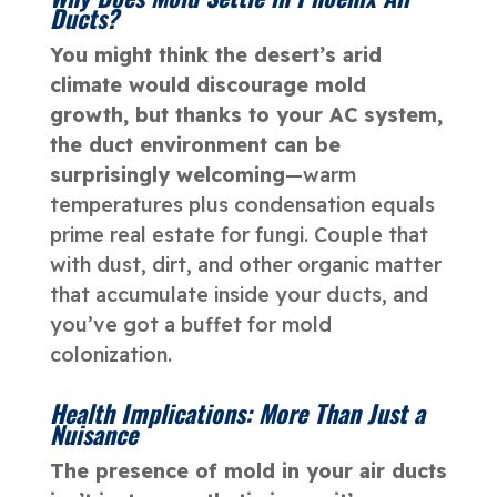
Ducts?
You might think the desert’s arid
climate would discourage mold
growth, but thanks to your AC system,
the duct environment can be
surprisingly welcoming
—warm
temperatures plus condensation equals
prime real estate for fungi. Couple that
with dust, dirt, and other organic matter
that accumulate inside your ducts, and
you’ve got a buffet for mold
colonization.
Health Implications: More Than Just a
Nuisance
The presence of mold in your air ducts