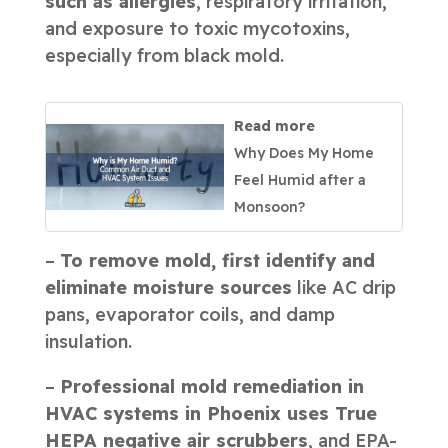
such as allergies
, respiratory irritation,
and exposure to toxic mycotoxins,
especially from black mold.
Read more
Why Does My Home
Feel Humid after a
Monsoon?
–
To remove mold, first identify and
eliminate moisture sources
like AC drip
pans, evaporator coils, and damp
insulation.
–
Professional mold remediation in
HVAC systems in Phoenix uses True
HEPA negative air scrubbers
, and EPA-